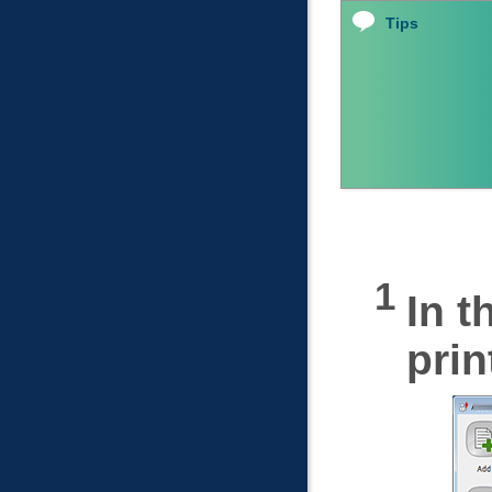
Tips
In t
prin