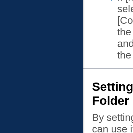
sel
Co
the
and
the
Setting
Folder
By settin
can use i