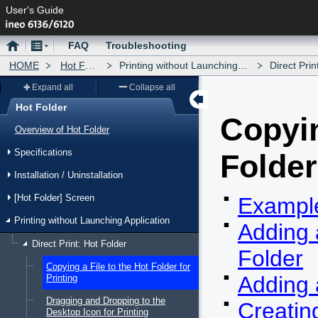
User's Guide
Home
Menu
FAQ
Troubleshooting
HOME
Hot Folder
Printing without Launching Application
Direct Print: Hot
Expand all
Collapse all
Hot Folder
Copyin
Menu
Overview of Hot Folder
Specifications
Folder
Installation / Uninstallation
[Hot Folder] Screen
Example
Printing without Launching Application
Adding 
Direct Print: Hot Folder
Folder
Copying a File to the Hot Folder for
Adding 
Printing
Dragging and Dropping to the
Creatin
Desktop Icon for Printing