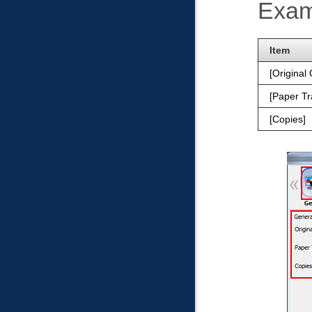
Exam
Item
Original 
Paper Tr
Copies