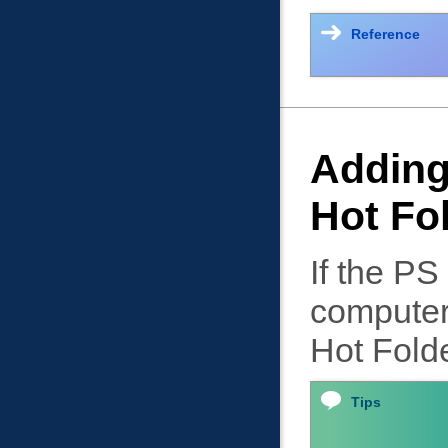
Reference
Adding 
Hot Fo
If the PS
computer,
Hot Folde
Tips