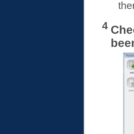
the
Che
bee