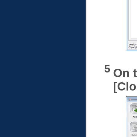
On t
Clo