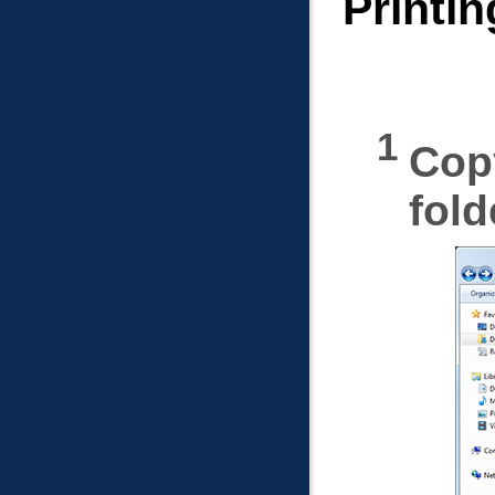
Printin
Copy
fold