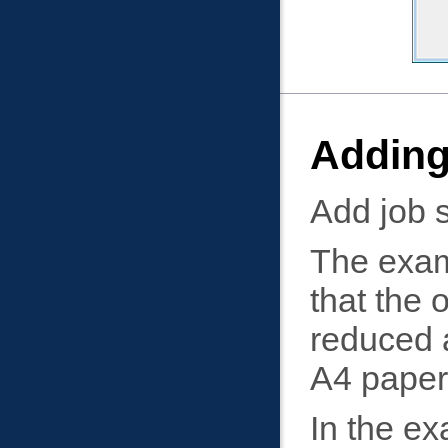
Adding
Add job s
The examp
that the 
reduced a
A4 paper
In the ex