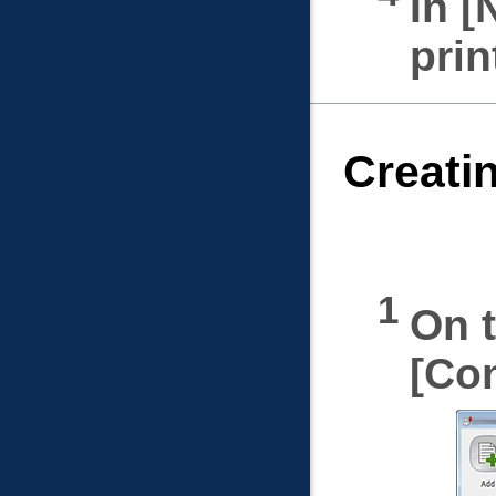
In
prin
Creati
On t
Con