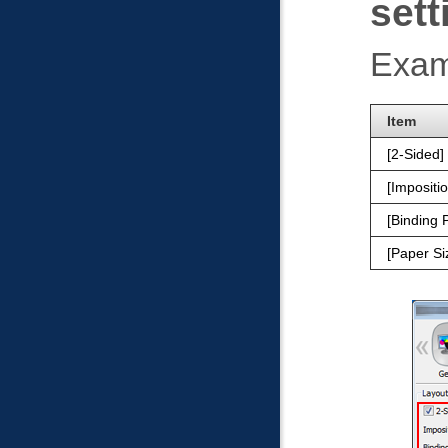
sett
Exam
Item
2-Sided
Impositi
Binding P
Paper Si