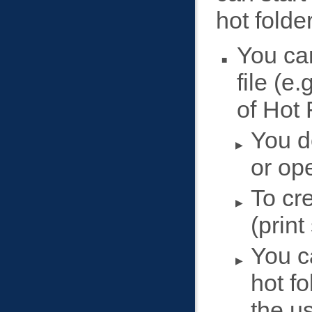
hot folder
You can
file (e
of Hot 
You do
or ope
To cre
(print
You c
hot f
the u