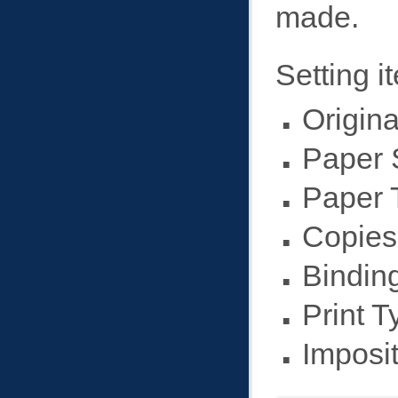
made.
Setting i
Origina
Paper 
Paper 
Copies
Binding
Print T
Imposit