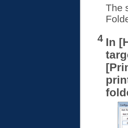
The s
Fold
In
targ
Pri
prin
fold