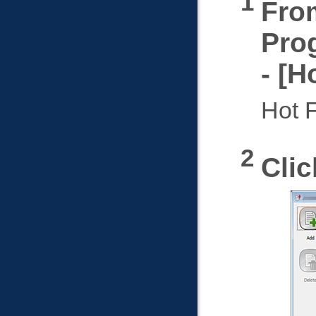
From
Pro
-
Ho
Hot F
Cli