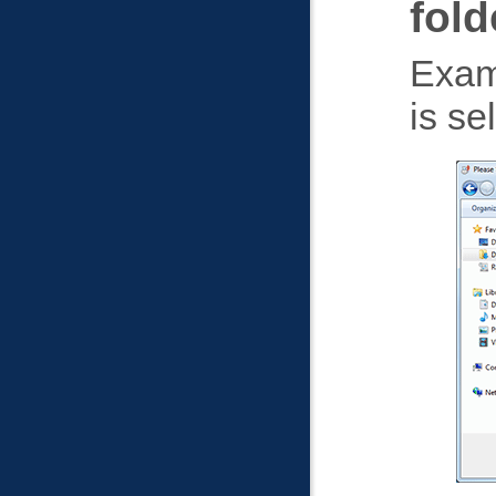
fold
Exam
is se