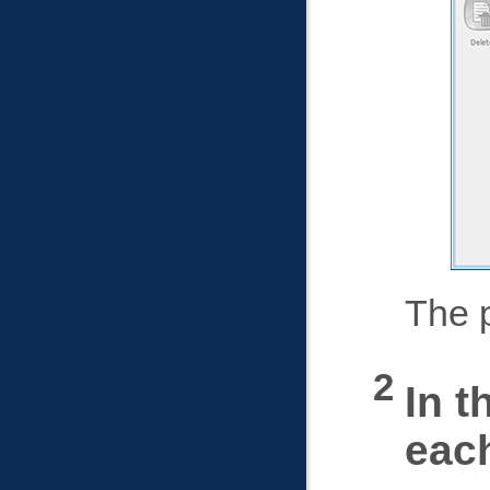
The p
In t
each