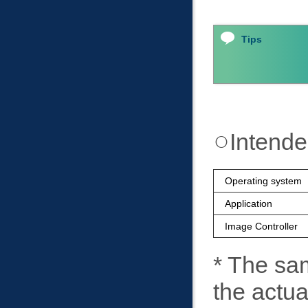
Tips
Intend
Operating system
Application
Image Controller
* The sa
the actu