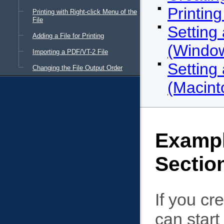
Printin
Printing with Right-click Menu of the
File
Setting
Adding a File for Printing
(Windo
Importing a PDF/VT-2 File
Setting
Changing the File Output Order
(Macint
Exampl
Sectio
If you cr
can start 