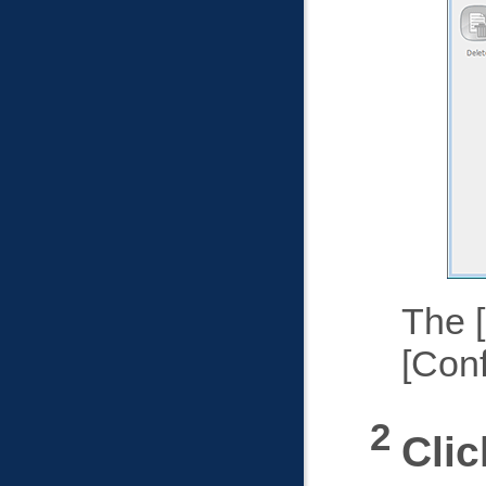
The
Conf
Cli