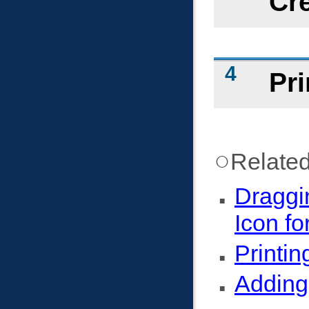
Cr
Pri
Related
Draggi
Icon fo
Printin
Adding 