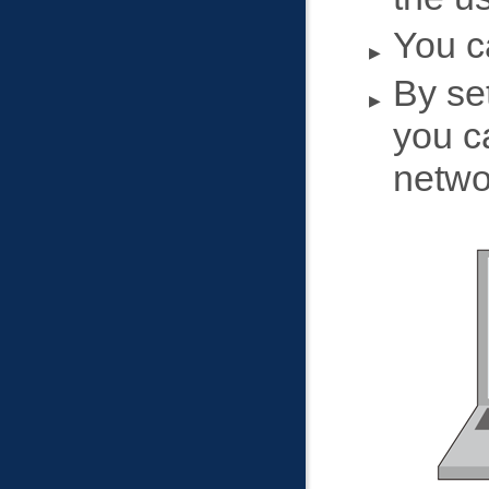
You c
By set
you c
netwo