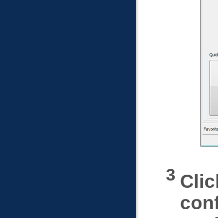
Clic
conf