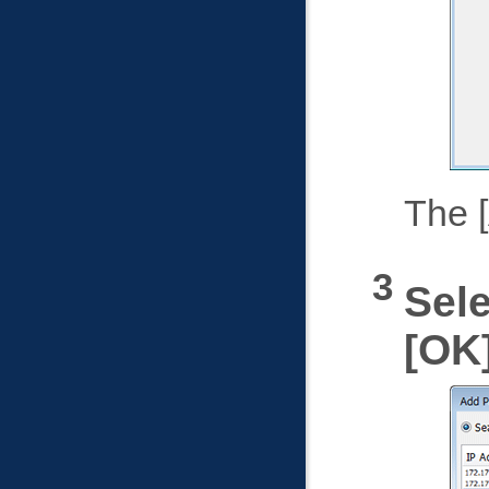
The
Sele
OK