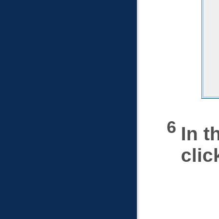
In t
cli