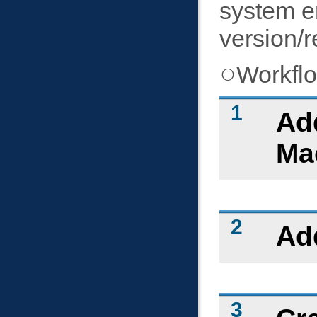
system e
version/r
Workfl
Add
Mac
Ad