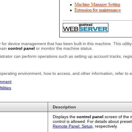
lity for device management that has been built in this machine. This uti
 main
control panel
or monitor the machine status.
istrator can perform operations such as setting up account tracks, regis
 operating environment, how to access, and other information, refer to e
onment
lities
Description
Displays the
control panel
screen of the 
control is allowed. For details about prese
Remote Panel: Setup
, respectively.