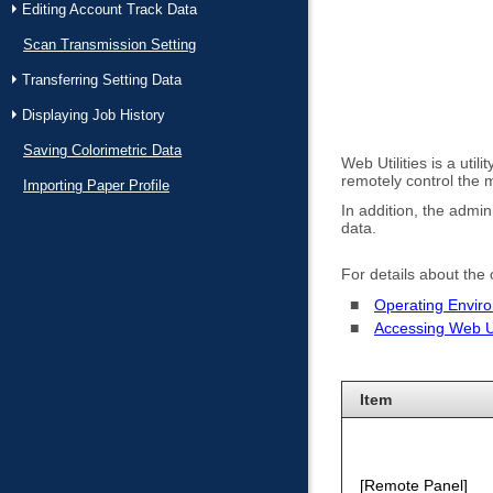
Editing Account Track Data
Scan Transmission Setting
Transferring Setting Data
Displaying Job History
Saving Colorimetric Data
Web Utilities is a uti
remotely control the
Importing Paper Profile
In addition, the admin
data.
For details about the
Operating Envir
Accessing Web Uti
Item
Remote Panel