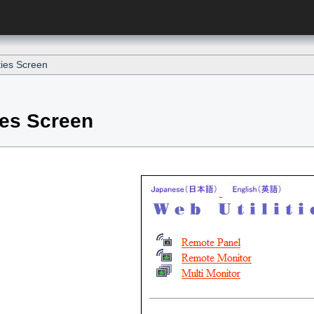
ties Screen
ies Screen