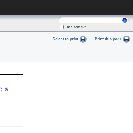
Search:
Case-sensitive
Select to print
Print this page