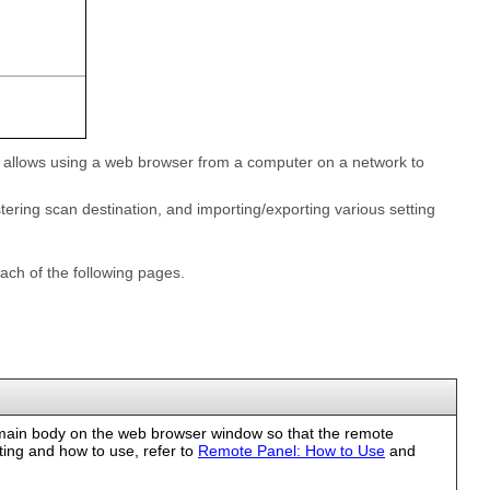
lity allows using a web browser from a computer on a network to
tering scan destination, and importing/exporting various setting
ach of the following pages.
main body on the web browser window so that the remote
tting and how to use, refer to
Remote Panel: How to Use
and