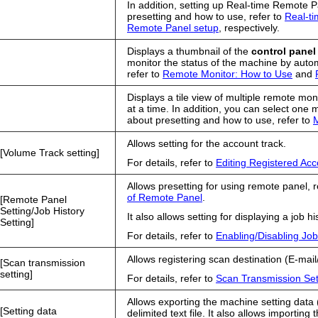
In addition, setting up Real-time Remote P
presetting and how to use, refer to
Real-t
Remote Panel setup
, respectively.
Displays a thumbnail of the
control panel
monitor the status of the machine by autom
refer to
Remote Monitor: How to Use
and
Displays a tile view of multiple remote mo
at a time. In addition, you can select one 
about presetting and how to use, refer to
M
Allows setting for the account track.
Volume Track setting
For details, refer to
Editing Registered Ac
Allows presetting for using remote panel, r
of Remote Panel
.
Remote Panel
Setting/Job History
It also allows setting for displaying a job his
Setting
For details, refer to
Enabling/Disabling Job
Allows registering scan destination (E-
Scan transmission
setting
For details, refer to
Scan Transmission Set
Allows exporting the machine setting data
Setting data
delimited text file. It also allows importin