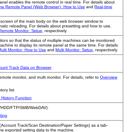
anel enables the remote control in real time. For details about
ime Remote Panel (Web Browser): How to Use
and
Real-time
screen of the main body on the web browser window to
atic reloading. For details about presetting and how to use,
Remote Monitor: Setup
, respectively.
nitors so that the status of multiple machines can be monitored
machine to display its remote panel at the same time. For details
ulti Monitor: How to Use
and
Multi Monitor: Setup
, respectively.
count Track Data on Browser
.
emote monitor, and multi monitor. For details, refer to
Overview
tory list.
 History Function
.
mail/HDD/FTP/SMB/WebDAV).
ting
.
 (Account Track/Scan Destination/Paper Settings) as a tab-
g the exported setting data to the machine.