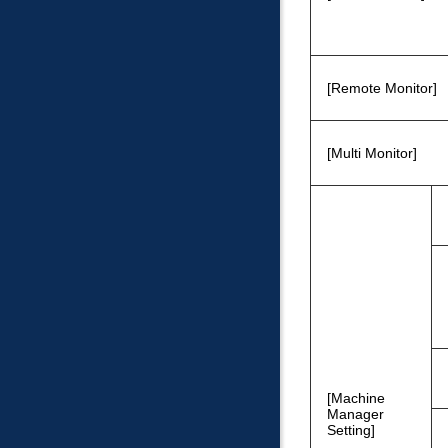
Remote Monitor
Multi Monitor
Machine
Manager
Setting