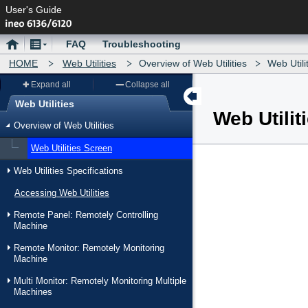
User's Guide
Home
Menu
FAQ
Troubleshooting
HOME
Web Utilities
Overview of Web Utilities
Web Utili
Expand all
Collapse all
Web Utilities
Web Utilit
Menu
Overview of Web Utilities
Web Utilities Screen
Web Utilities Specifications
Accessing Web Utilities
Remote Panel: Remotely Controlling
Machine
Remote Monitor: Remotely Monitoring
Machine
Multi Monitor: Remotely Monitoring Multiple
Machines