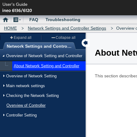
User's Guide
Home
Menu
FAQ
Troubleshooting
HOME
Network Settings and Controller Settings
Overview o
Expand all
Collapse all
Network Settings and Controller Settings
About Net
Menu
Overview of Network Setting and Controller
About Network Setting and Controller
This section describes
Overview of Network Setting
Main network settings
Checking the Network Setting
Overview of Controller
Controller Setting