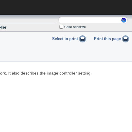
Search:
ller
Case-sensitive
Select to print
Print this page
k. It also describes the image controller setting.