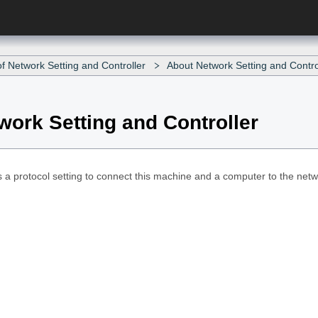
f Network Setting and Controller
About Network Setting and Contro
work Setting and Controller
 a protocol setting to connect this machine and a computer to the networ