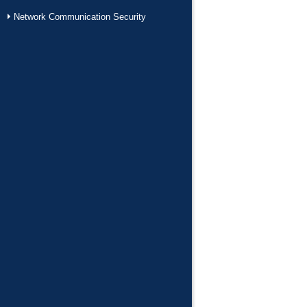
Network Communication Security