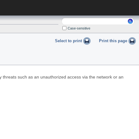
Search:
Case-sensitive
Select to print
Print this page
ty threats such as an unauthorized access via the network or an