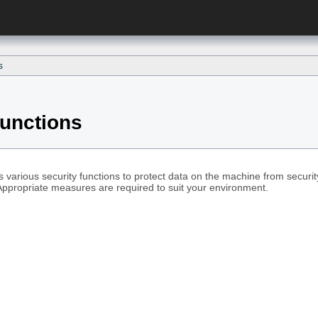
s
Functions
 various security functions to protect data on the machine from securi
Appropriate measures are required to suit your environment.