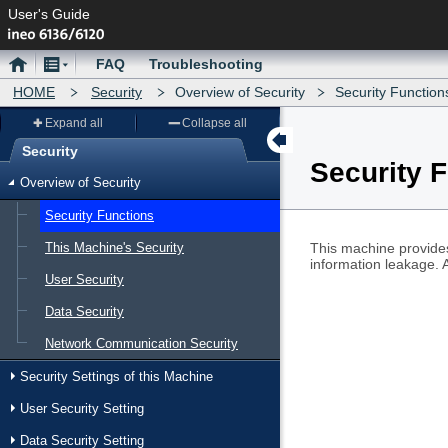
User's Guide
Home
Menu
FAQ
Troubleshooting
HOME
Security
Overview of Security
Security Function
Expand all
Collapse all
Security
Security 
Menu
Overview of Security
Security Functions
This Machine's Security
This machine provides
information leakage. 
User Security
Data Security
Network Communication Security
Security Settings of this Machine
User Security Setting
Data Security Setting