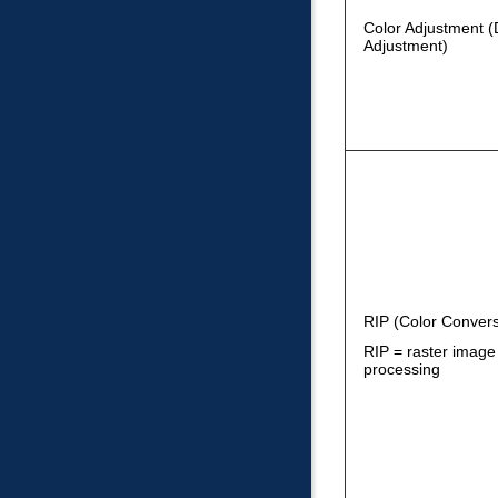
Color Adjustment (
Adjustment)
RIP (Color Convers
RIP = raster image
processing