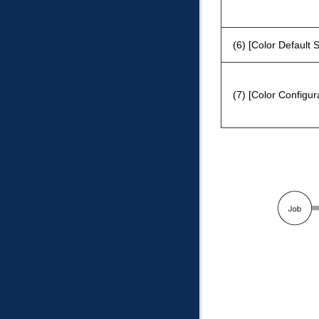
(6)
Color Default S
(7)
Color Configu