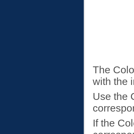
The Colo
with the 
Use the C
correspon
If the Co