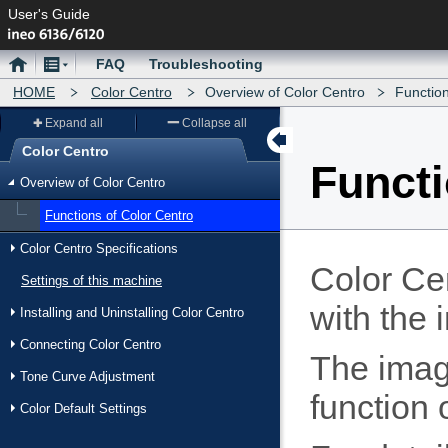
User's Guide
Home
Menu
FAQ
Troubleshooting
HOME
Color Centro
Overview of Color Centro
Function
Expand all
Collapse all
Color Centro
Functi
Menu
Overview of Color Centro
Functions of Color Centro
Color Centro Specifications
Color Cen
Settings of this machine
with the 
Installing and Uninstalling Color Centro
Connecting Color Centro
The image
Tone Curve Adjustment
function 
Color Default Settings