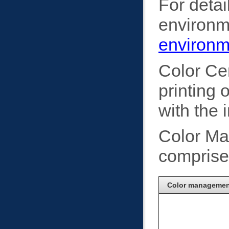
For detai
environme
environm
Color Ce
printing
with the 
Color Ma
comprised
Color management