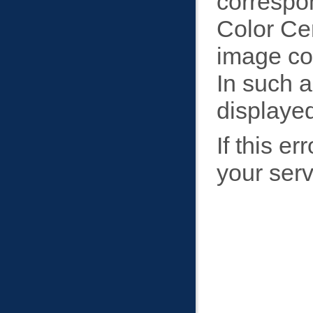
correspon
Color Ce
image con
In such a
displaye
If this e
your serv