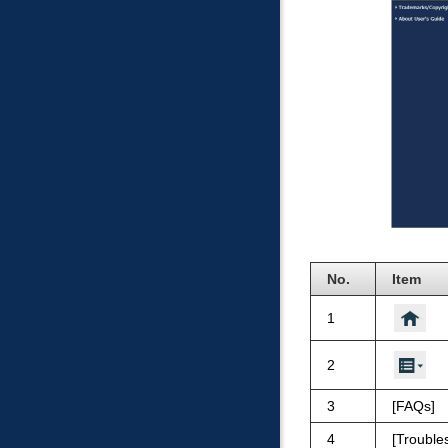
No.
Item
1
2
3
FAQs
4
Trouble