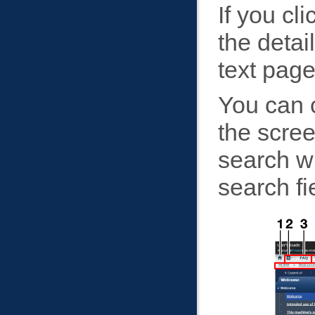
If you cl
the detai
text page
You can c
the scre
search wi
search fi