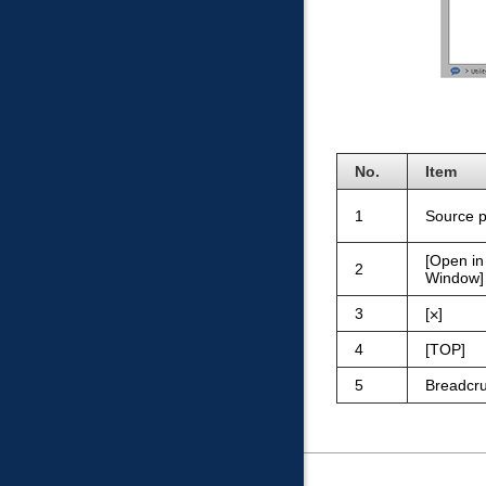
No.
Item
1
Source 
Open i
2
Window
3
4
TOP
5
Breadcru