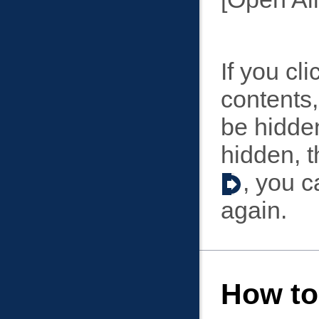
If you cl
contents,
be hidden
hidden, 
, you c
again.
How to