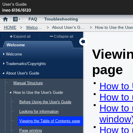
User's Guide
Home
Menu
FAQ
Troubleshooting
HOME
Welcome
About User's Guide
How to Use the User's 
Expand all
Collapse all
Welcome
Viewin
Menu
Welcome
Trademarks/Copyrights
page
About User's Guide
Manual Structure
How to 
How to Use the User's Guide
How to 
Before Using the User's Guide
How to 
Looking for information
window
Viewing the Table of Contents page
How to 
Page printing