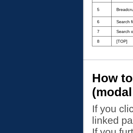
5
Breadcru
6
Search f
7
Search o
8
TOP
How to
(modal
If you cli
linked p
If you fur