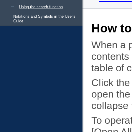
Using the search function
Notations and Symbols in the User's
Guide
How to
When a pa
contents 
table of 
Click the 
open the 
collapse 
To operat
Open All