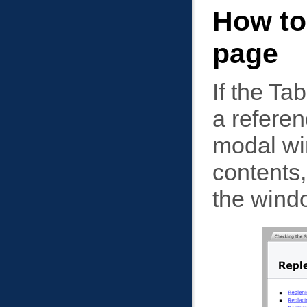
How to
page
If the Ta
a referen
modal win
contents,
the wind