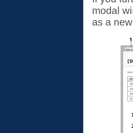
modal wi
as a new