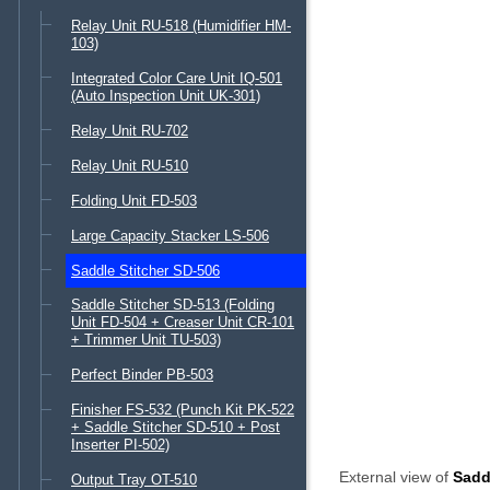
Relay Unit RU-518 (Humidifier HM-
103)
Integrated Color Care Unit IQ-501
(Auto Inspection Unit UK-301)
Relay Unit RU-702
Relay Unit RU-510
Folding Unit FD-503
Large Capacity Stacker LS-506
Saddle Stitcher SD-506
Saddle Stitcher SD-513 (Folding
Unit FD-504 + Creaser Unit CR-101
+ Trimmer Unit TU-503)
Perfect Binder PB-503
Finisher FS-532 (Punch Kit PK-522
+ Saddle Stitcher SD-510 + Post
Inserter PI-502)
External view of
Sadd
Output Tray OT-510