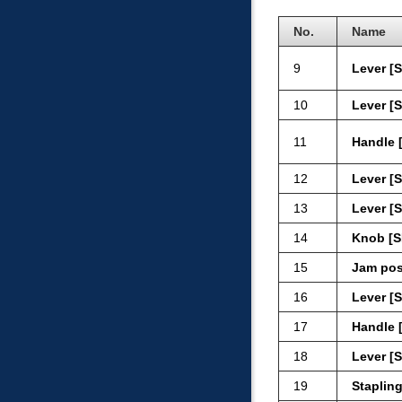
No.
Name
9
Lever [
10
Lever [
11
Handle 
12
Lever [
13
Lever [
14
Knob [S
15
Jam pos
16
Lever [
17
Handle 
18
Lever [
19
Stapling