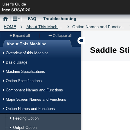
User's Guide
Home
Menu
FAQ
Troubleshooting
HOME
About This Machine
Option Names and Functions
Expand all
Collapse all
About This Machine
Saddle St
Menu
Overview of this Machine
Basic Usage
Machine Specifications
Option Specifications
Component Names and Functions
Major Screen Names and Functions
Option Names and Functions
Feeding Option
Output Option