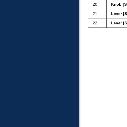
20
Knob [S
21
Lever [
22
Lever [