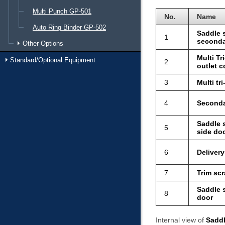
Multi Punch GP-501
No.
Name
Auto Ring Binder GP-502
Saddle s
1
seconda
Other Options
Multi Tr
Standard/Optional Equipment
2
outlet c
3
Multi tr
4
Seconda
Saddle s
5
side do
6
Delivery
7
Trim sc
Saddle s
8
door
Internal view of
Saddl