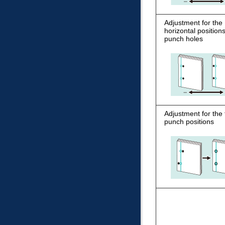
Adjustment for the
horizontal positions
punch holes
Adjustment for the t
punch positions