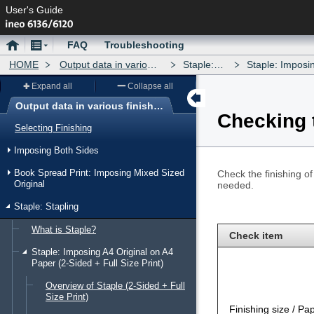
User's Guide
Home
Menu
FAQ
Troubleshooting
HOME
Output data in various finishing forms
Staple: Stapling
Staple: Imposing A4 Origin
Expand all
Collapse all
Output data in various finishing forms
Checking t
Menu
Selecting Finishing
Imposing Both Sides
Book Spread Print: Imposing Mixed Sized
Check the finishing o
Original
needed.
Staple: Stapling
What is Staple?
Check item
Staple: Imposing A4 Original on A4
Paper (2-Sided + Full Size Print)
Overview of Staple (2-Sided + Full
Size Print)
Finishing size / Pa