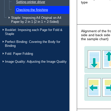
Setting printer driver
type
Checking the finishing
Staple: Imposing A4 Original on A4
Paper by 2 in 1 (2 in 1 + 2-Sided)
Booklet: Imposing each Page for Fold &
Alignment of the fr
Staple
side and back side
the sample chart)
Perfect Binding: Covering the Body for
Binding
Fold: Paper Folding
Image Quality: Adjusting the Image Quality