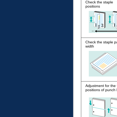
Check the staple
positions
Check the staple p
width
Adjustment for the 
positions of punch