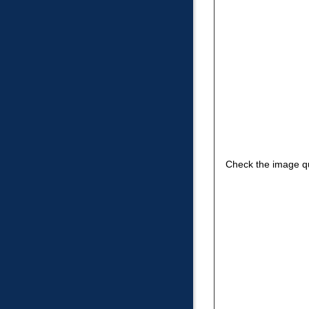
Check the image qu