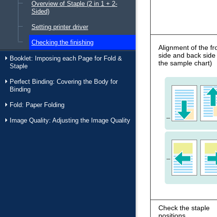
Overview of Staple (2 in 1 + 2-
Sided)
Setting printer driver
Checking the finishing
Alignment of the fr
side and back side
Booklet: Imposing each Page for Fold &
the sample chart)
Staple
Perfect Binding: Covering the Body for
Binding
Fold: Paper Folding
Image Quality: Adjusting the Image Quality
Check the staple
positions