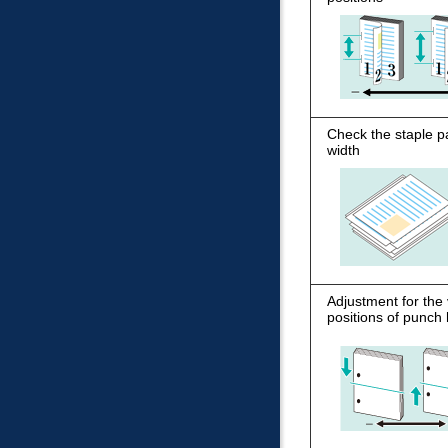
Check the staple p
width
Adjustment for the 
positions of punch