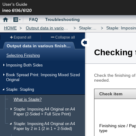
User's Guide
Home
Menu
FAQ
Troubleshooting
HOME
Output data in various finishing forms
Staple: Stapling
Staple: Imposing A4 Origina
Expand all
Collapse all
Output data in various finishing forms
Checking t
Menu
Selecting Finishing
Imposing Both Sides
Book Spread Print: Imposing Mixed Sized
Check the finishing o
Original
needed.
Staple: Stapling
Check item
What is Staple?
Staple: Imposing A4 Original on A4
Paper (2-Sided + Full Size Print)
Staple: Imposing A4 Original on A4
Finishing size / Pa
Paper by 2 in 1 (2 in 1 + 2-Sided)
type