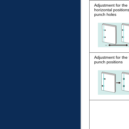
Adjustment for the
horizontal positions
punch holes
Adjustment for the t
punch positions