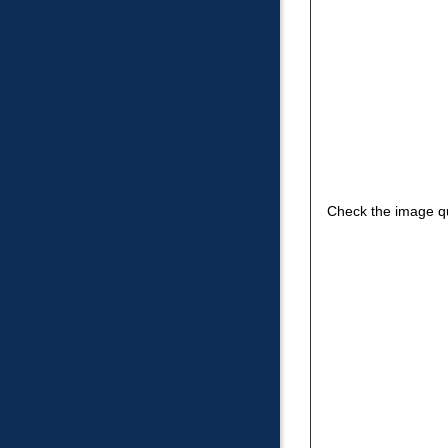
Check the image qu