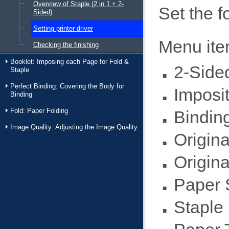
Overview of Staple (2 in 1 + 2-
Set the f
Sided)
Setting printer driver
Menu it
Checking the finishing
Booklet: Imposing each Page for Fold &
2-Side
Staple
Perfect Binding: Covering the Body for
Imposit
Binding
Fold: Paper Folding
Binding
Image Quality: Adjusting the Image Quality
Origina
Origina
Paper 
Staple