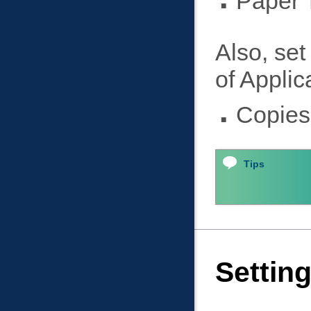
Paper 
Also, set
of Applic
Copies
Tips
Settin