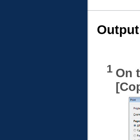
Output
On 
Co