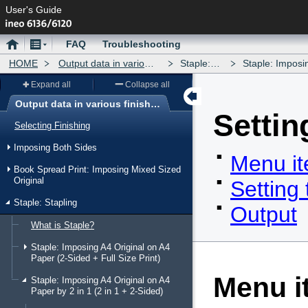
User's Guide
Home
Menu
FAQ
Troubleshooting
HOME
Output data in various finishing forms
Staple: Stapling
Staple: Imposing A4 Origin
Expand all
Collapse all
Output data in various finishing forms
Settin
Menu
Selecting Finishing
Imposing Both Sides
Menu i
Book Spread Print: Imposing Mixed Sized
Original
Setting
Staple: Stapling
Output
What is Staple?
Staple: Imposing A4 Original on A4
Paper (2-Sided + Full Size Print)
Menu i
Staple: Imposing A4 Original on A4
Paper by 2 in 1 (2 in 1 + 2-Sided)