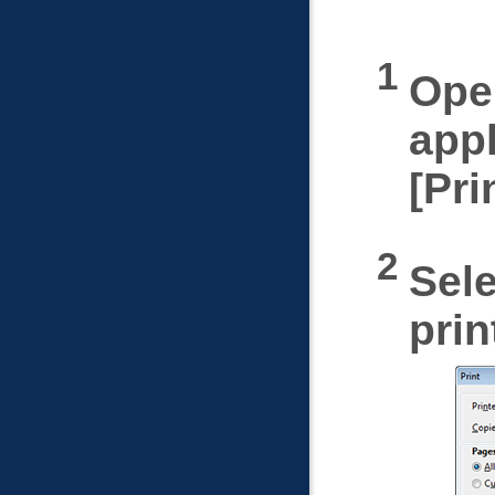
Open
appl
Pri
Sele
prin