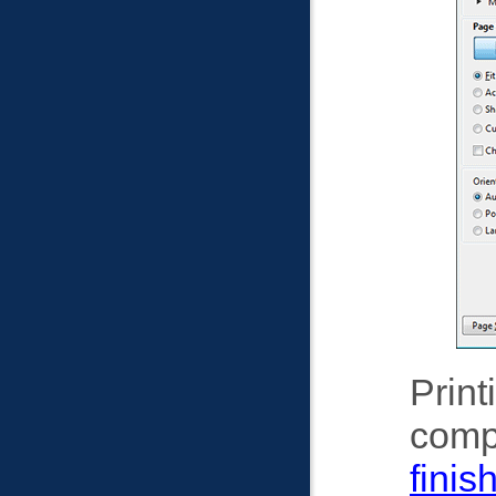
Print
comp
finis