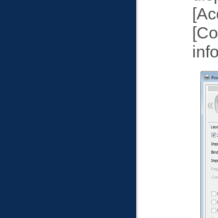
Ac
Co
inf