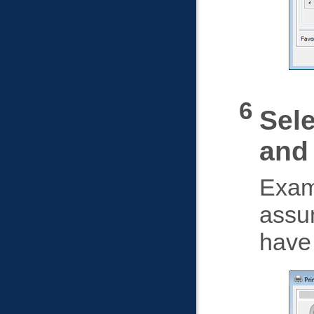
Sele
and
Exam
assu
have