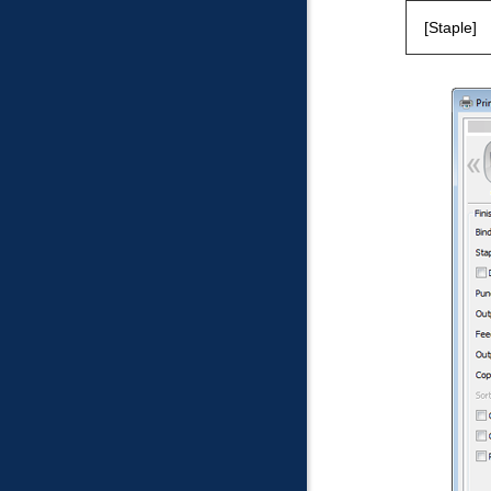
Staple