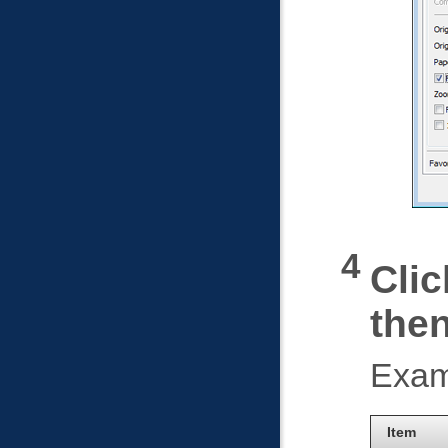
Clic
the
Exam
Item