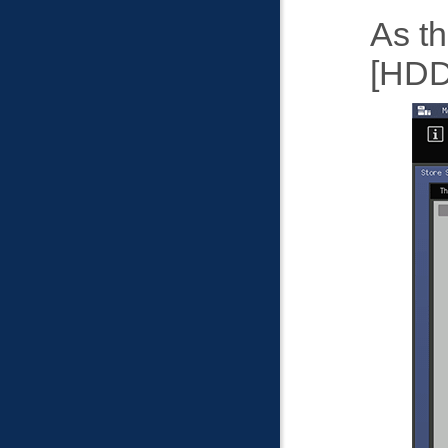
As th
HDD