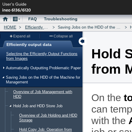
User's Guide
Home
Menu
FAQ
Troubleshooting
HOME
Efficiently output data
Saving Jobs on the HDD of the Machine for Management
Ho
Expand all
Collapse all
Efficiently output data
Hold S
Menu
Selecting the Efficiently Output Functions
from Images
from 
Automatically Outputting Problematic Paper
Saving Jobs on the HDD of the Machine for
Management
Overview of Job Management with
On the
t
HDD
can temp
Hold Job and HDD Store Job
Overview of Job Holding and HDD
with the
Storage
Hold Copy Job: Operation from