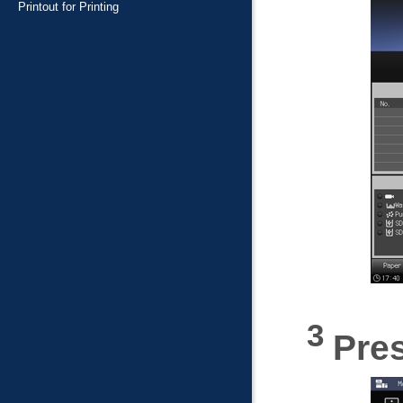
Printout for Printing
Pre