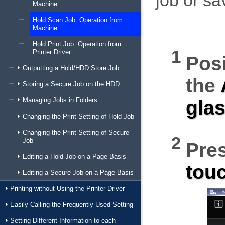
job or sa
Machine
Hold Scan Job: Operation from
Machine
Hold Print Job: Operation from
Printer Driver
Posi
Outputting a Hold/HDD Store Job
the
Storing a Secure Job on the HDD
Managing Jobs in Folders
gla
Changing the Print Setting of Hold Job
Changing the Print Setting of Secure
Job
Pre
Editing a Hold Job on a Page Basis
tou
Editing a Secure Job on a Page Basis
Printing without Using the Printer Driver
Easily Calling the Frequently Used Setting
Setting Different Information to each