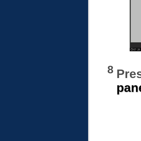
Pre
pan