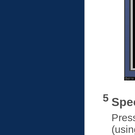
Spec
Pres
(usin