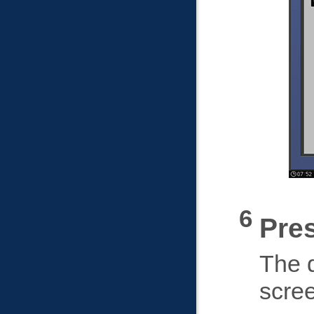
Pre
The d
scre