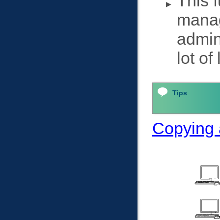
This f
manag
admin
lot of
Tips
Copying a