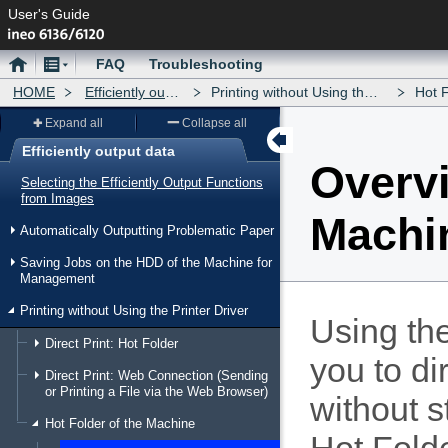
User's Guide
Home
Menu
FAQ
Troubleshooting
HOME
Efficiently output data
Printing without Using the Printer Driver
Hot Fold
Expand all
Collapse all
Efficiently output data
Overvi
Menu
Selecting the Efficiently Output Functions
from Images
Machi
Automatically Outputting Problematic Paper
Saving Jobs on the HDD of the Machine for
Management
Printing without Using the Printer Driver
Using th
Direct Print: Hot Folder
you to di
Direct Print: Web Connection (Sending
or Printing a File via the Web Browser)
without s
Hot Folder of the Machine