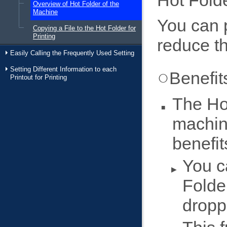
Hot Folde
Overview of Hot Folder of the
Machine
You can p
Copying a File to the Hot Folder for
Printing
reduce th
Easily Calling the Frequently Used Setting
Setting Different Information to each
Benefit
Printout for Printing
The Hot
machin
benefit
You c
Folde
droppi