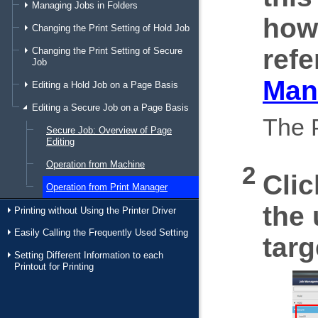
Managing Jobs in Folders
how
Changing the Print Setting of Hold Job
refe
Changing the Print Setting of Secure
Job
Man
Editing a Hold Job on a Page Basis
Editing a Secure Job on a Page Basis
The P
Secure Job: Overview of Page
Editing
Operation from Machine
Cli
Operation from Print Manager
the 
Printing without Using the Printer Driver
Easily Calling the Frequently Used Setting
targ
Setting Different Information to each
Printout for Printing