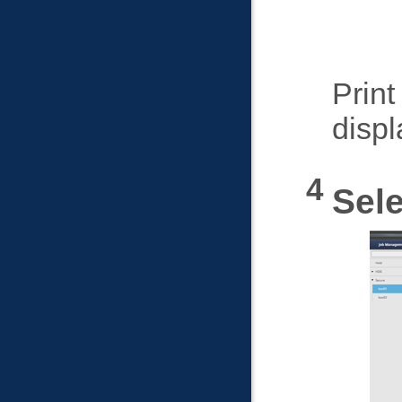
Print
displ
Sele