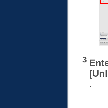
Ent
Un
.