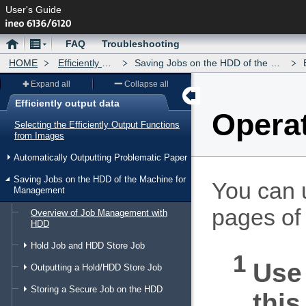
User's Guide
Home
Menu
FAQ
Troubleshooting
HOME
Efficiently output data
Saving Jobs on the HDD of the Machine for Management
E
Expand all
Collapse all
Efficiently output data
Operat
Menu
Selecting the Efficiently Output Functions
from Images
Automatically Outputting Problematic Paper
Saving Jobs on the HDD of the Machine for
You can u
Management
pages of
Overview of Job Management with
HDD
Hold Job and HDD Store Job
Use 
Outputting a Hold/HDD Store Job
Storing a Secure Job on the HDD
this