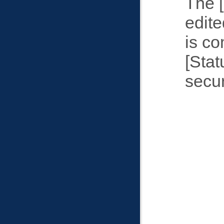
The
edite
is c
Stat
secur