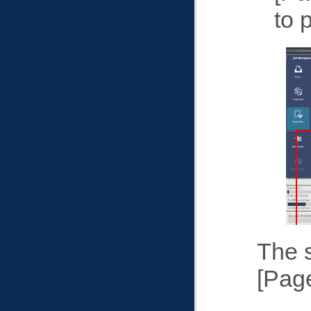
to 
The s
Page