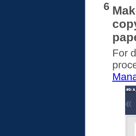
Make
copy
pape
For d
proce
Mana