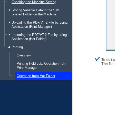
Checking the Machine Setting
Storing Variable Data in the SMB
Shared Folder on the Machine
Uploading the PDF/VT-2 File by using
Application (Print Manager)
Importing the PDF/VT-2 File by using
Application (Hot Folder)
Printing
Overview
supplem
To edit a
explanat
Printing Hold Job: Operation from
The file
Print Manager
Operation from Hot Folder