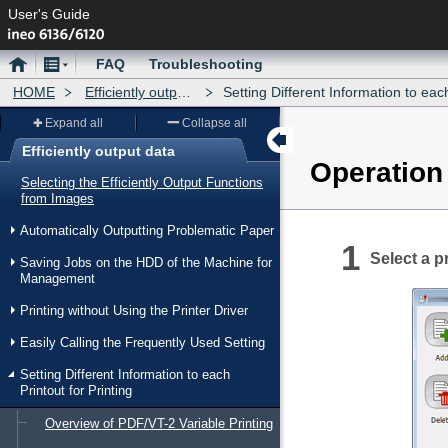
User's Guide
Home
Menu
FAQ
Troubleshooting
HOME
Efficiently output data
Setting Different Information to each Printout for
Expand all
Collapse all
Efficiently output data
Operation
Menu
Selecting the Efficiently Output Functions
from Images
Automatically Outputting Problematic Paper
Select a pr
Saving Jobs on the HDD of the Machine for
Management
Printing without Using the Printer Driver
Easily Calling the Frequently Used Setting
Setting Different Information to each
Printout for Printing
Overview of PDF/VT-2 Variable Printing